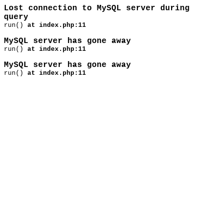
Lost connection to MySQL server during
query
run()
at index.php:11
MySQL server has gone away
run()
at index.php:11
MySQL server has gone away
run()
at index.php:11